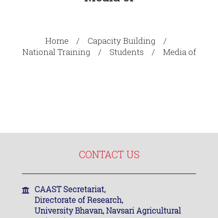
Home
Capacity Building
National Training
Students
Media of
CONTACT US
CAAST Secretariat,
Directorate of Research,
University Bhavan, Navsari Agricultural