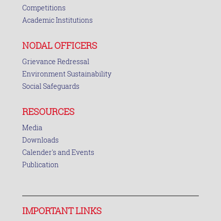
Competitions
Academic Institutions
NODAL OFFICERS
Grievance Redressal
Environment Sustainability
Social Safeguards
RESOURCES
Media
Downloads
Calender's and Events
Publication
IMPORTANT LINKS