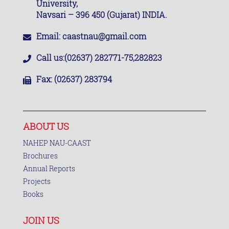
University,
Navsari – 396 450 (Gujarat) INDIA.
Email:
caastnau@gmail.com
Call us:
(02637) 282771-75,282823
Fax:
(02637) 283794
ABOUT US
NAHEP NAU-CAAST
Brochures
Annual Reports
Projects
Books
JOIN US