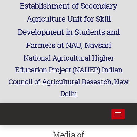
Establishment of Secondary
Agriculture Unit for Skill
Development in Students and
Farmers at NAU, Navsari
National Agricultural Higher
Education Project (NAHEP) Indian
Council of Agricultural Research, New
Delhi
Toggle
navigati
Media of