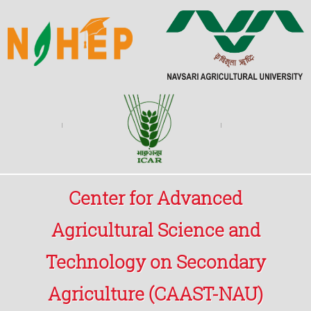
Center for Advanced
Agricultural Science and
Technology on Secondary
Agriculture (CAAST-NAU)