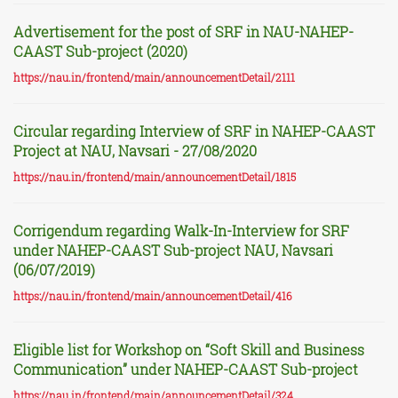
Advertisement for the post of SRF in NAU-NAHEP-
CAAST Sub-project (2020)
https://nau.in/frontend/main/announcementDetail/2111
Circular regarding Interview of SRF in NAHEP-CAAST
Project at NAU, Navsari - 27/08/2020
https://nau.in/frontend/main/announcementDetail/1815
Corrigendum regarding Walk-In-Interview for SRF
under NAHEP-CAAST Sub-project NAU, Navsari
(06/07/2019)
https://nau.in/frontend/main/announcementDetail/416
Eligible list for Workshop on “Soft Skill and Business
Communication” under NAHEP-CAAST Sub-project
https://nau.in/frontend/main/announcementDetail/324