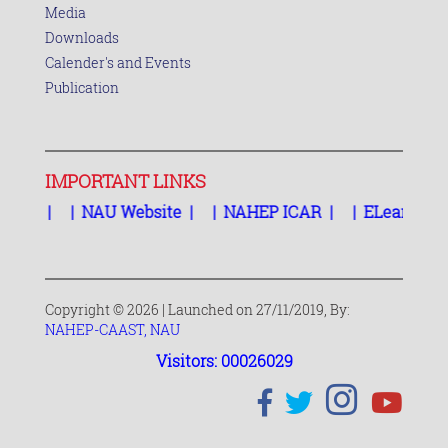
Media
Downloads
Calender's and Events
Publication
IMPORTANT LINKS
TS
|
|
NAU Website
|
|
NAHEP ICAR
|
|
ELearning Sy
Copyright © 2026 | Launched on 27/11/2019, By:
NAHEP-CAAST, NAU
Visitors: 00026029