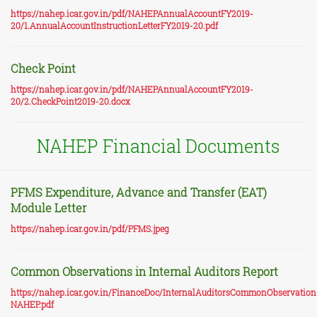
https://nahep.icar.gov.in/pdf/NAHEPAnnualAccountFY2019-
20/1.AnnualAccountInstructionLetterFY2019-20.pdf
Check Point
https://nahep.icar.gov.in/pdf/NAHEPAnnualAccountFY2019-
20/2.CheckPoint2019-20.docx
NAHEP Financial Documents
PFMS Expenditure, Advance and Transfer (EAT)
Module Letter
https://nahep.icar.gov.in/pdf/PFMS.jpeg
Common Observations in Internal Auditors Report
https://nahep.icar.gov.in/FinanceDoc/InternalAuditorsCommonObservation
NAHEP.pdf