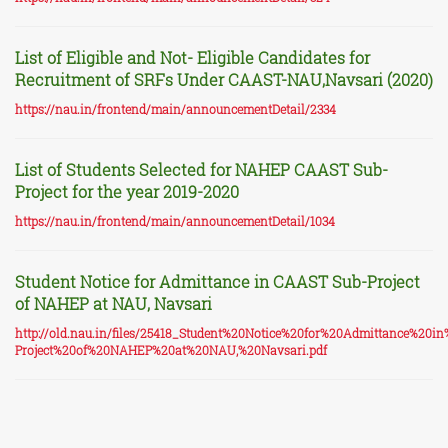
List of Eligible and Not- Eligible Candidates for
Recruitment of SRFs Under CAAST-NAU,Navsari (2020)
https://nau.in/frontend/main/announcementDetail/2334
List of Students Selected for NAHEP CAAST Sub-
Project for the year 2019-2020
https://nau.in/frontend/main/announcementDetail/1034
Student Notice for Admittance in CAAST Sub-Project
of NAHEP at NAU, Navsari
http://old.nau.in/files/25418_Student%20Notice%20for%20Admittance%2
Project%20of%20NAHEP%20at%20NAU,%20Navsari.pdf