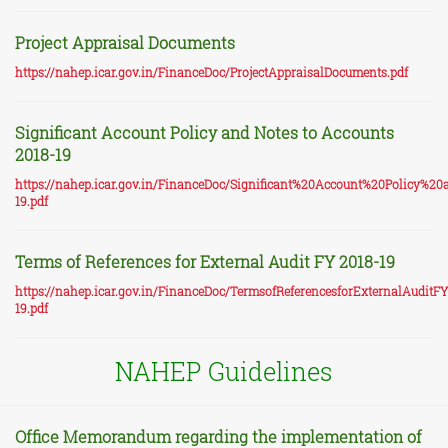
Project Appraisal Documents
https://nahep.icar.gov.in/FinanceDoc/ProjectAppraisalDocuments.pdf
Significant Account Policy and Notes to Accounts
2018-19
https://nahep.icar.gov.in/FinanceDoc/Significant%20Account%20Policy
19.pdf
Terms of References for External Audit FY 2018-19
https://nahep.icar.gov.in/FinanceDoc/TermsofReferencesforExternalAuditF
19.pdf
NAHEP Guidelines
Office Memorandum regarding the implementation of