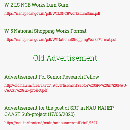
W-2 LS NCB Works Lum-Sum
https://nahep.icar.gov.in/pdf/W2LSNCBWorksLumSum.pdf
W-5 National Shopping Works Format
https://nahep.icar.gov.in/pdf/W5NationalShoppingWorksFormat.pdf
Old Advertisement
Advertisement For Senior Research Fellow
http://old.nau.in/files/24727_Advertisement%20for%20SRF%20in%20NAU-
CAAST%20sub-project.pdf
Advertisement for the post of SRF in NAU-NAHEP-
CAAST Sub-project (17/06/2020)
https://nau.in/frontend/main/announcementDetail/1627