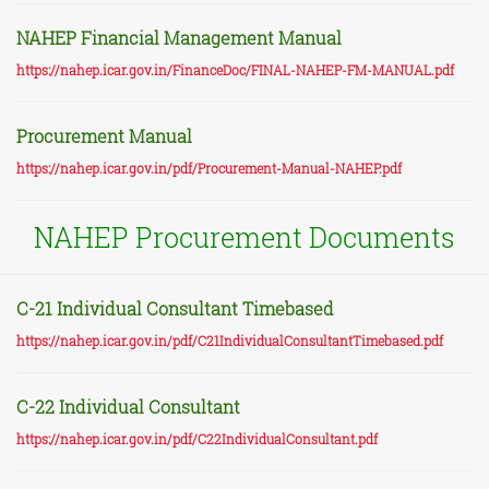
NAHEP Financial Management Manual
https://nahep.icar.gov.in/FinanceDoc/FINAL-NAHEP-FM-MANUAL.pdf
Procurement Manual
https://nahep.icar.gov.in/pdf/Procurement-Manual-NAHEP.pdf
NAHEP Procurement Documents
C-21 Individual Consultant Timebased
https://nahep.icar.gov.in/pdf/C21IndividualConsultantTimebased.pdf
C-22 Individual Consultant
https://nahep.icar.gov.in/pdf/C22IndividualConsultant.pdf