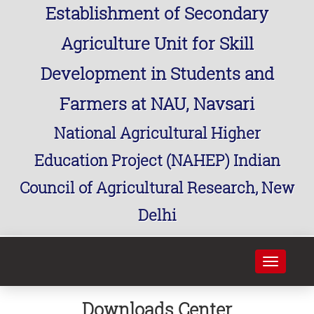
Establishment of Secondary
Agriculture Unit for Skill
Development in Students and
Farmers at NAU, Navsari
National Agricultural Higher
Education Project (NAHEP) Indian
Council of Agricultural Research, New
Delhi
Toggle
navigati
Downloads Center