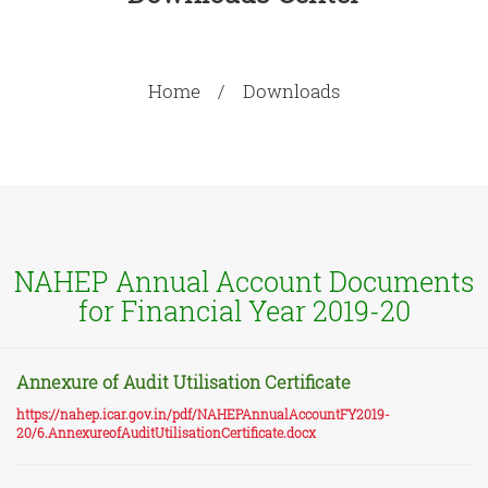
Home
Downloads
NAHEP Annual Account Documents
for Financial Year 2019-20
Annexure of Audit Utilisation Certificate
https://nahep.icar.gov.in/pdf/NAHEPAnnualAccountFY2019-
20/6.AnnexureofAuditUtilisationCertificate.docx