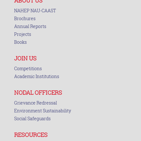
ABOUT US
NAHEP NAU-CAAST
Brochures
Annual Reports
Projects
Books
JOIN US
Competitions
Academic Institutions
NODAL OFFICERS
Grievance Redressal
Environment Sustainability
Social Safeguards
RESOURCES