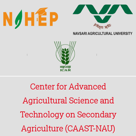
Center for Advanced
Agricultural Science and
Technology on Secondary
Agriculture (CAAST-NAU)