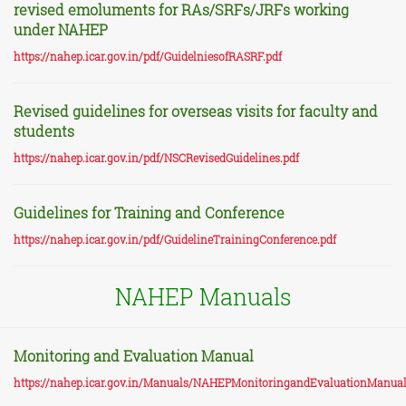
revised emoluments for RAs/SRFs/JRFs working
under NAHEP
https://nahep.icar.gov.in/pdf/GuidelniesofRASRF.pdf
Revised guidelines for overseas visits for faculty and
students
https://nahep.icar.gov.in/pdf/NSCRevisedGuidelines.pdf
Guidelines for Training and Conference
https://nahep.icar.gov.in/pdf/GuidelineTrainingConference.pdf
NAHEP Manuals
Monitoring and Evaluation Manual
https://nahep.icar.gov.in/Manuals/NAHEPMonitoringandEvaluationManual