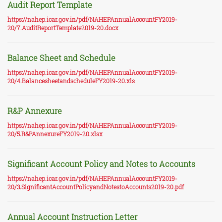
Audit Report Template
https://nahep.icar.gov.in/pdf/NAHEPAnnualAccountFY2019-
20/7.AuditReportTemplate2019-20.docx
Balance Sheet and Schedule
https://nahep.icar.gov.in/pdf/NAHEPAnnualAccountFY2019-
20/4.BalancesheetandscheduleFY2019-20.xls
R&P Annexure
https://nahep.icar.gov.in/pdf/NAHEPAnnualAccountFY2019-
20/5.R&PAnnexureFY2019-20.xlsx
Significant Account Policy and Notes to Accounts
https://nahep.icar.gov.in/pdf/NAHEPAnnualAccountFY2019-
20/3.SignificantAccountPolicyandNotestoAccounts2019-20.pdf
Annual Account Instruction Letter