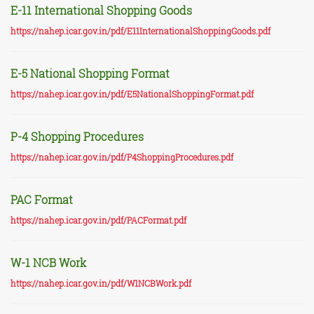
E-11 International Shopping Goods
https://nahep.icar.gov.in/pdf/E11InternationalShoppingGoods.pdf
E-5 National Shopping Format
https://nahep.icar.gov.in/pdf/E5NationalShoppingFormat.pdf
P-4 Shopping Procedures
https://nahep.icar.gov.in/pdf/P4ShoppingProcedures.pdf
PAC Format
https://nahep.icar.gov.in/pdf/PACFormat.pdf
W-1 NCB Work
https://nahep.icar.gov.in/pdf/W1NCBWork.pdf