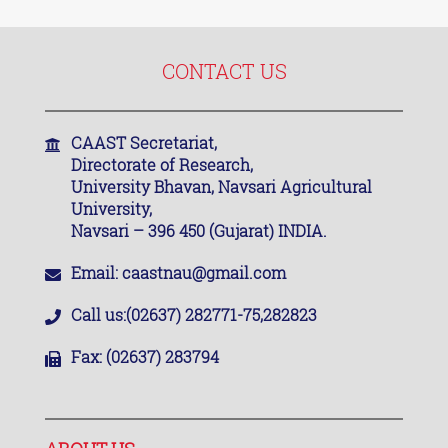
CONTACT US
CAAST Secretariat,
Directorate of Research,
University Bhavan, Navsari Agricultural
University,
Navsari – 396 450 (Gujarat) INDIA.
Email:
caastnau@gmail.com
Call us:
(02637) 282771-75,282823
Fax:
(02637) 283794