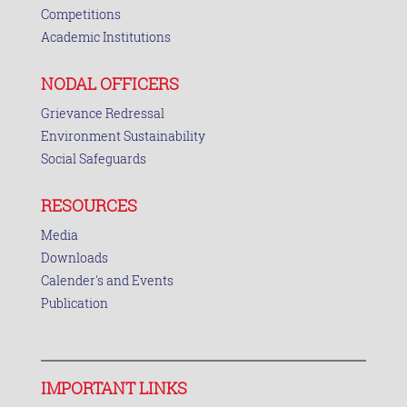
Competitions
Academic Institutions
NODAL OFFICERS
Grievance Redressal
Environment Sustainability
Social Safeguards
RESOURCES
Media
Downloads
Calender's and Events
Publication
IMPORTANT LINKS