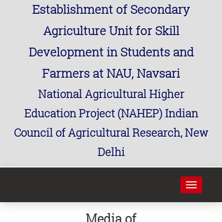
Establishment of Secondary
Agriculture Unit for Skill
Development in Students and
Farmers at NAU, Navsari
National Agricultural Higher
Education Project (NAHEP) Indian
Council of Agricultural Research, New
Delhi
Toggle
navigati
Media of