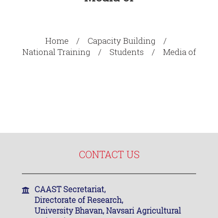
Home
Capacity Building
National Training
Students
Media of
CONTACT US
CAAST Secretariat,
Directorate of Research,
University Bhavan, Navsari Agricultural