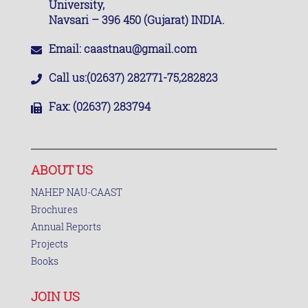
University,
Navsari – 396 450 (Gujarat) INDIA.
Email:
caastnau@gmail.com
Call us:
(02637) 282771-75,282823
Fax:
(02637) 283794
ABOUT US
NAHEP NAU-CAAST
Brochures
Annual Reports
Projects
Books
JOIN US