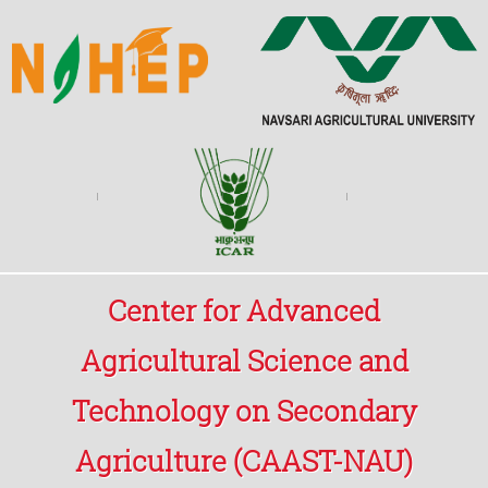
Center for Advanced
Agricultural Science and
Technology on Secondary
Agriculture (CAAST-NAU)