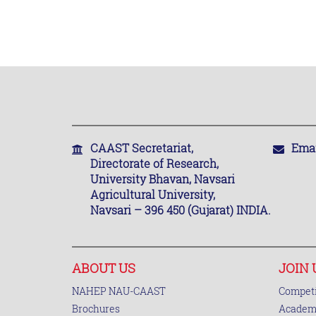
CAAST Secretariat,
Emai
Directorate of Research,
University Bhavan, Navsari
Agricultural University,
Navsari – 396 450 (Gujarat) INDIA.
ABOUT US
JOIN 
NAHEP NAU-CAAST
Competi
Brochures
Academi