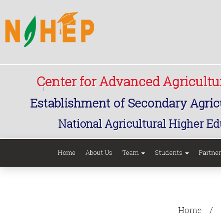
Center for Advanced Agricult
Establishment of Secondary Agricu
National Agricultural Higher Ed
Home
About Us
Team
Students
Partne
Home