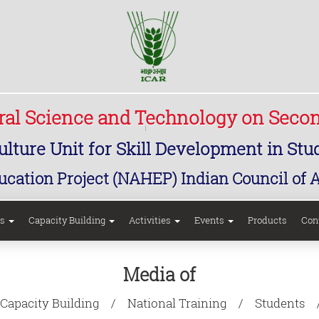
ural Science and Technology on Seco
lture Unit for Skill Development in St
ucation Project (NAHEP) Indian Council of 
rs
Capacity Building
Activities
Events
Products
Con
Media of
Capacity Building
National Training
Students