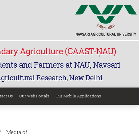
ndary Agriculture (CAAST-NAU)
udents and Farmers at NAU, Navsari
Agricultural Research, New Delhi
tact Us
Our Web Portals
Our Mobile Applications
Media of