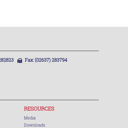
,282823
Fax:
(02637) 283794
RESOURCES
Media
Downloads