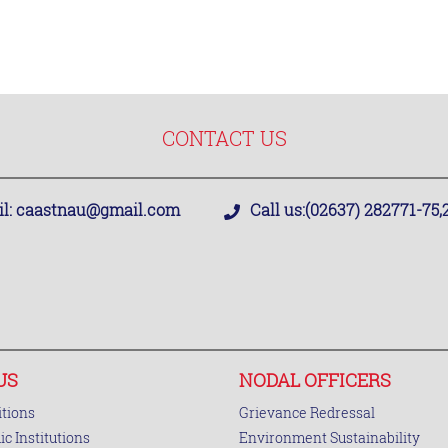
CONTACT US
l:
caastnau@gmail.com
Call us:
(02637) 282771-75
US
NODAL OFFICERS
tions
Grievance Redressal
c Institutions
Environment Sustainability