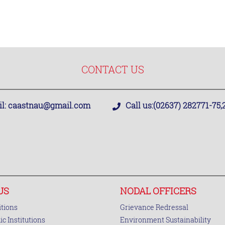
CONTACT US
l:
caastnau@gmail.com
Call us:
(02637) 282771-75
US
NODAL OFFICERS
tions
Grievance Redressal
c Institutions
Environment Sustainability