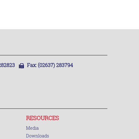
,282823
Fax:
(02637) 283794
RESOURCES
Media
Downloads