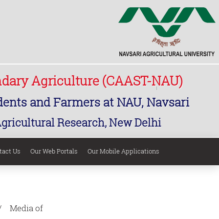
ndary Agriculture (CAAST-NAU)
udents and Farmers at NAU, Navsari
Agricultural Research, New Delhi
tact Us
Our Web Portals
Our Mobile Applications
Media of