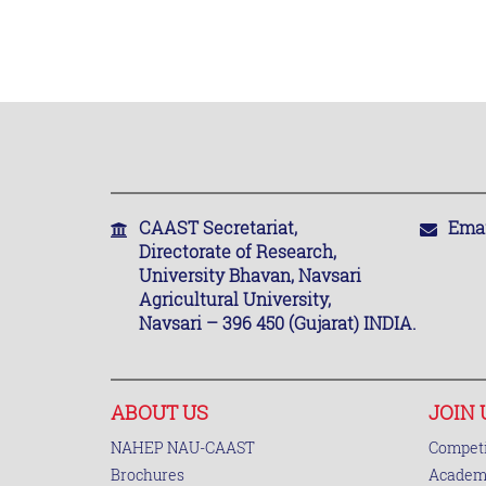
CAAST Secretariat,
Emai
Directorate of Research,
University Bhavan, Navsari
Agricultural University,
Navsari – 396 450 (Gujarat) INDIA.
ABOUT US
JOIN 
NAHEP NAU-CAAST
Competi
Brochures
Academi