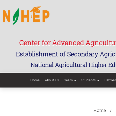
Center for Advanced Agricult
Establishment of Secondary Agricu
National Agricultural Higher Ed
Home
About Us
Team
Students
Partne
Home