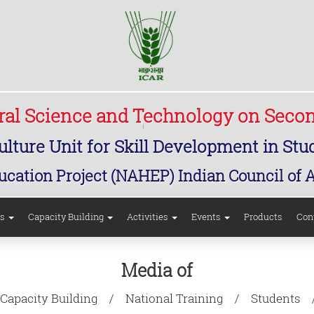
ural Science and Technology on Seco
lture Unit for Skill Development in St
ucation Project (NAHEP) Indian Council of 
rs
Capacity Building
Activities
Events
Products
Con
Media of
Capacity Building
National Training
Students