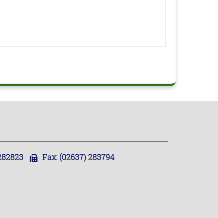
,282823
Fax:
(02637) 283794