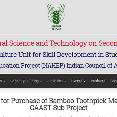
ural Science and Technology on Seco
lture Unit for Skill Development in St
ucation Project (NAHEP) Indian Council of 
rs
Capacity Building
Activities
Events
Products
Con
ns for Purchase of Bamboo Toothpick 
CAAST Sub Project