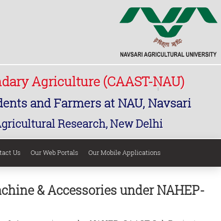
ndary Agriculture (CAAST-NAU)
udents and Farmers at NAU, Navsari
Agricultural Research, New Delhi
tact Us
Our Web Portals
Our Mobile Applications
Machine & Accessories under NAHEP-