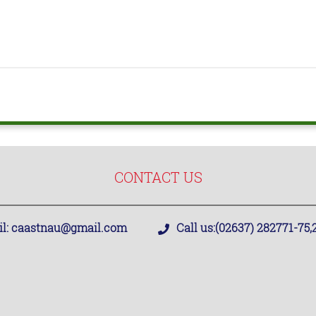
CONTACT US
l:
caastnau@gmail.com
Call us:
(02637) 282771-75