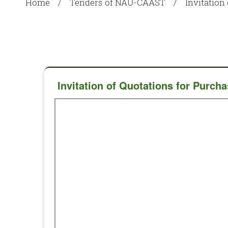
Home
Tenders of NAU-CAAST
Invitatio
Invitation of Quotations for Pur