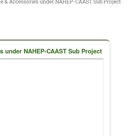
ine & Accessories under NAHEP-CAAST Sub Project
ies under NAHEP-CAAST Sub Project