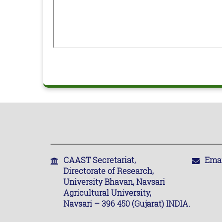
CAAST Secretariat,
Emai
Directorate of Research,
University Bhavan, Navsari
Agricultural University,
Navsari – 396 450 (Gujarat) INDIA.