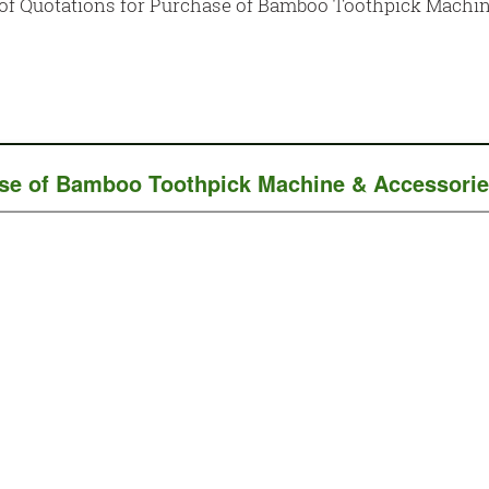
n of Quotations for Purchase of Bamboo Toothpick Mach
chase of Bamboo Toothpick Machine & Accessor