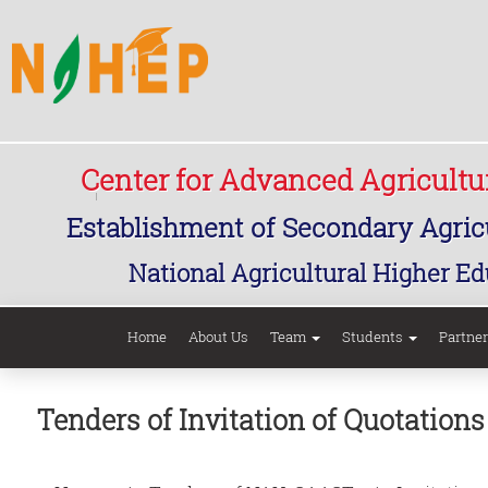
Center for Advanced Agricult
Establishment of Secondary Agricu
National Agricultural Higher Ed
Home
About Us
Team
Students
Partne
Tenders of Invitation of Quotatio