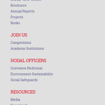
Brochures
Annual Reports
Projects
Books
JOIN US
Competitions
Academic Institutions
NODAL OFFICERS
Grievance Redressal
Environment Sustainability
Social Safeguards
RESOURCES
Media