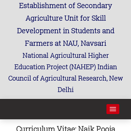
Establishment of Secondary
Agriculture Unit for Skill
Development in Students and
Farmers at NAU, Navsari
National Agricultural Higher
Education Project (NAHEP) Indian
Council of Agricultural Research, New
Delhi
Toggle
navigati
Curriculum Vitae: Naik Pooja