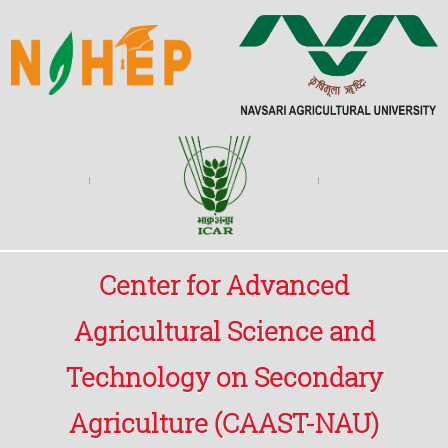
Center for Advanced
Agricultural Science and
Technology on Secondary
Agriculture (CAAST-NAU)