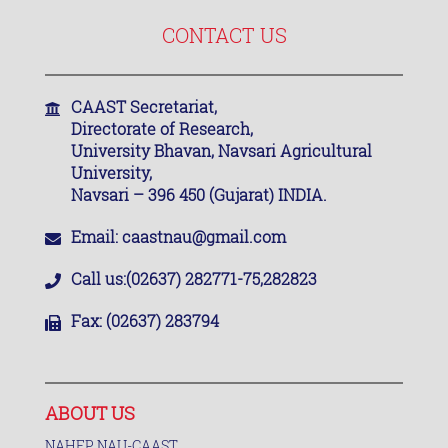
CONTACT US
CAAST Secretariat,
Directorate of Research,
University Bhavan, Navsari Agricultural
University,
Navsari – 396 450 (Gujarat) INDIA.
Email:
caastnau@gmail.com
Call us:
(02637) 282771-75,282823
Fax:
(02637) 283794
ABOUT US
NAHEP NAU-CAAST