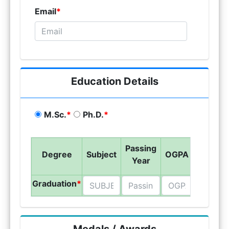
Email
*
Education Details
M.Sc.
*
Ph.D.
*
Passing
Name 
Degree
Subject
OGPA
Year
Univers
Graduation
*