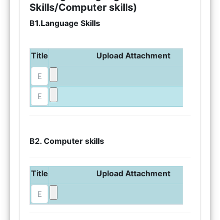
Skills/Computer skills)
B1.Language Skills
Title
Upload Attachment
B2. Computer skills
Title
Upload Attachment