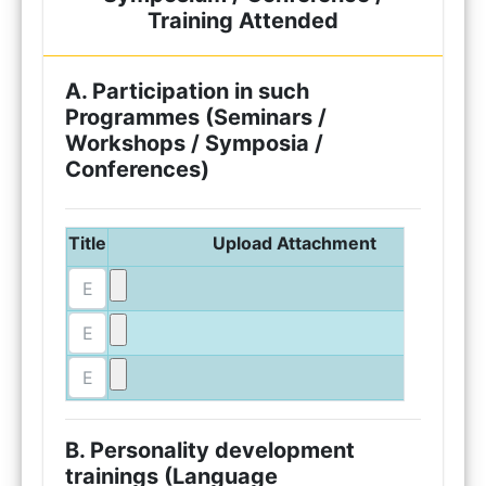
Training Attended
A. Participation in such
Programmes (Seminars /
Workshops / Symposia /
Conferences)
Title
Upload Attachment
B. Personality development
trainings (Language