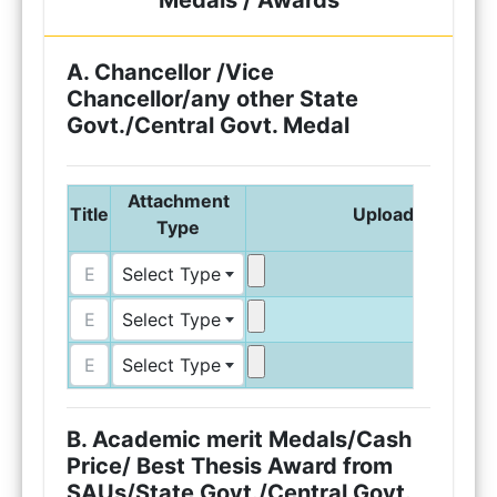
Medals / Awards
A. Chancellor /Vice
Chancellor/any other State
Govt./Central Govt. Medal
Attachment
Title
Upload Attachm
Type
Select Type
Select Type
Select Type
B. Academic merit Medals/Cash
Price/ Best Thesis Award from
SAUs/State Govt./Central Govt.