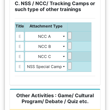
C. NSS / NCC/ Tracking Camps or
such type of other trainings
Title
Attachment Type
Upload A
NCC A
NCC B
NCC C
NSS Special Camp
Other Activities : Game/ Cultural
Program/ Debate / Quiz etc.