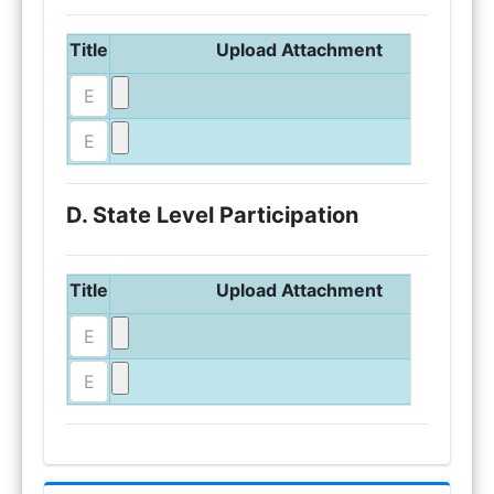
Title
Upload Attachment
D. State Level Participation
Title
Upload Attachment