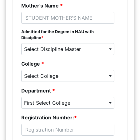
Mother's Name
*
Admitted for the Degree in NAU with
Discipline
*
Select Discipline Master
College
*
Select College
Department
*
First Select College
Registration Number:
*