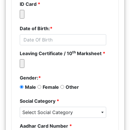
ID Card
*
Date of Birth:
*
th
Leaving Certificate / 10
Marksheet
*
Gender:
*
Male
Female
Other
Social Category
*
Select Social Category
Aadhar Card Number
*