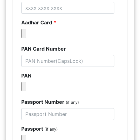
Aadhar Card
*
PAN Card Number
PAN
Passport Number
(if any)
Passport
(if any)