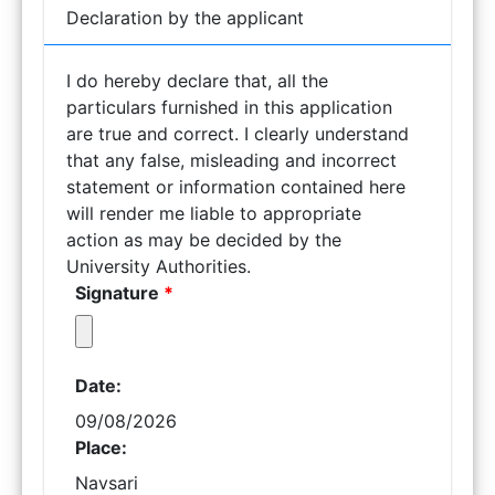
Declaration by the applicant
I do hereby declare that, all the
particulars furnished in this application
are true and correct. I clearly understand
that any false, misleading and incorrect
statement or information contained here
will render me liable to appropriate
action as may be decided by the
University Authorities.
Signature
*
Date:
09/08/2026
Place:
Navsari