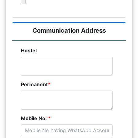
Communication Address
Hostel
Permanent
*
Mobile No.
*