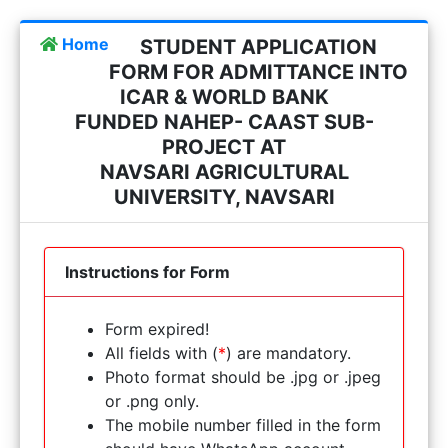
Home
STUDENT APPLICATION
FORM FOR ADMITTANCE INTO
ICAR & WORLD BANK
FUNDED NAHEP- CAAST SUB-
PROJECT AT
NAVSARI AGRICULTURAL
UNIVERSITY, NAVSARI
Instructions for Form
Form expired!
All fields with (
*
) are mandatory.
Photo format should be .jpg or .jpeg
or .png only.
The mobile number filled in the form