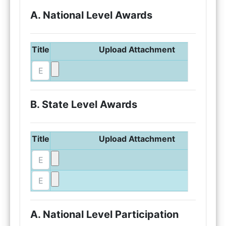
A. National Level Awards
Title
Upload Attachment
B. State Level Awards
Title
Upload Attachment
A. National Level Participation