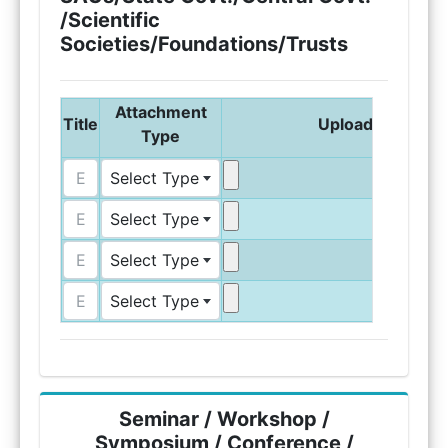
/Scientific
Societies/Foundations/Trusts
Attachment
Title
Upload Attachm
Type
Select Type
Select Type
Select Type
Select Type
Seminar / Workshop /
Symposium / Conference /