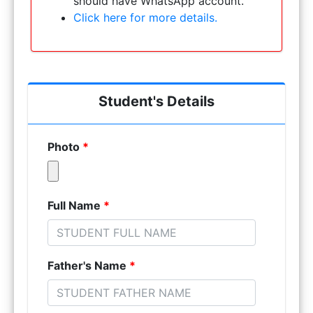
should have WhatsApp account.
Click here for more details.
Student's Details
Photo
*
Full Name
*
Father's Name
*